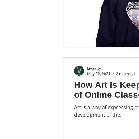
Live city
May 22, 2021
2 min read
How Art Is Kee
of Online Clas
Art is a way of expressing o
development of the...