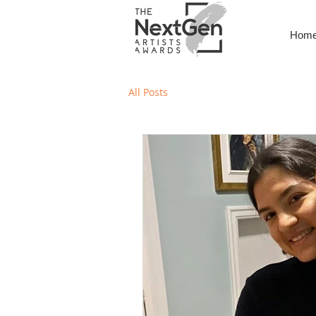
Hom
All Posts