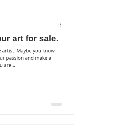
ur art for sale.
be you know
our passion and make a
u are...