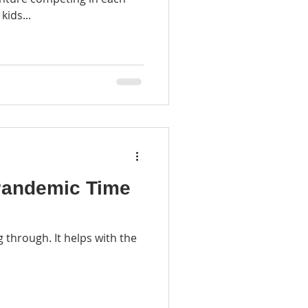
kids...
 Pandemic Time
 through. It helps with the