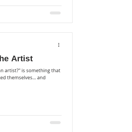
he Artist
n artist?" is something that
ked themselves... and