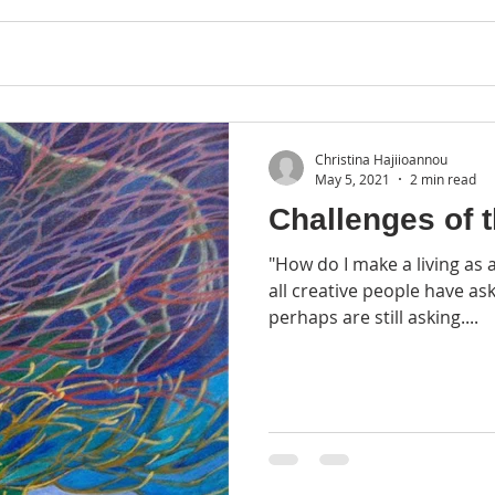
Christina Hajiioannou
May 5, 2021
2 min read
Challenges of t
"How do I make a living as a
all creative people have as
perhaps are still asking....