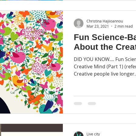
Christina Hajiioannou
Mar 23, 2021
2 min read
Fun Science-B
About the Crea
DID YOU KNOW.... Fun Scie
Creative Mind (Part 1) (refe
Creative people live longer..
Live city