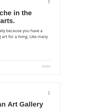
che in the
arts.
likely because you have a
r a living. Like many
an Art Gallery