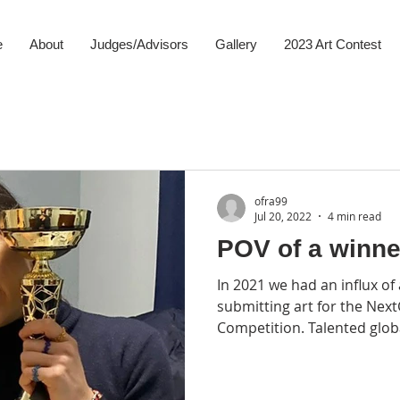
e
About
Judges/Advisors
Gallery
2023 Art Contest
ofra99
Jul 20, 2022
4 min read
POV of a winner
In 2021 we had an influx of
submitting art for the Nex
Competition. Talented