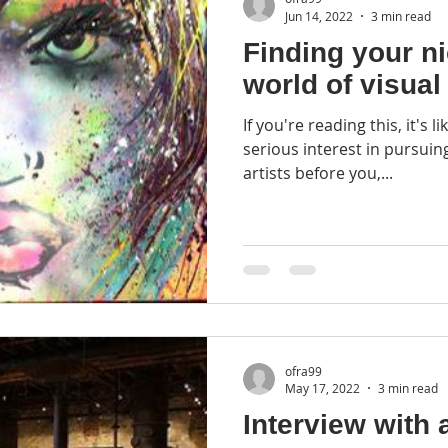
Jun 14, 2022
3 min read
Finding your ni
world of visual 
If you're reading this, it's 
serious interest in pursuing art fo
artists before you,...
ofra99
May 17, 2022
3 min read
Interview with 