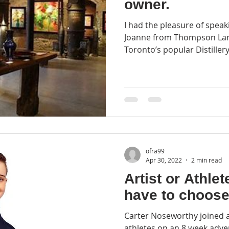
owner.
I had the pleasure of speak
Joanne from Thompson Land
Toronto’s popular Distillery D
ofra99
Apr 30, 2022
2 min read
Artist or Athlete? You d
have to choose
Carter Noseworthy joined a
athletes on an 8 week adv