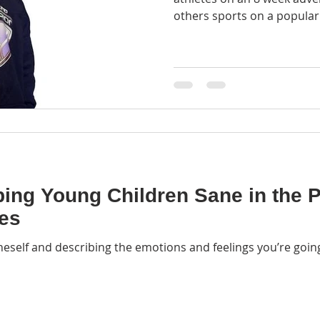
others sports on a popular 
ping Young Children Sane in the
ses
neself and describing the emotions and feelings you’re going