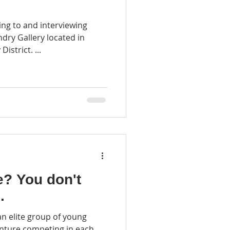
ing to and interviewing
ry Gallery located in
istrict. ...
on't
.
n elite group of young
enture competing in each