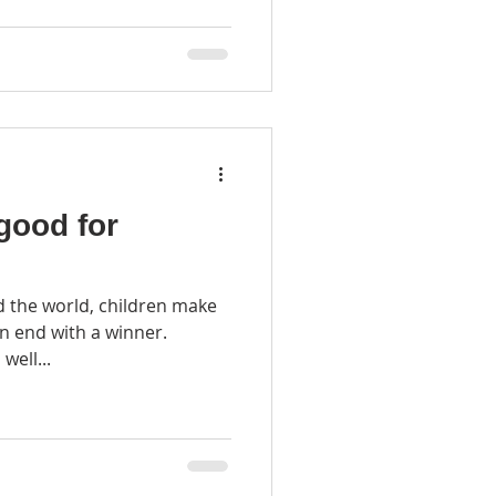
good for
 the world, children make
well...