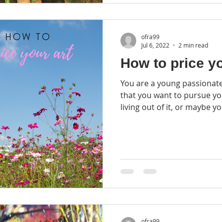
ofra99
Jul 6, 2022
2 min read
How to price yo
You are a young passionate artist. May
that you want to pursue y
living out of it, or maybe yo
ofra99