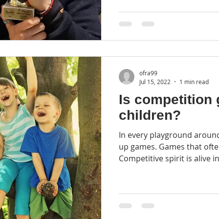
ofra99
Jul 15, 2022
1 min read
Is competition 
children?
In every playground around
up games. Games that often end with a winner.
Competitive spirit is alive in 