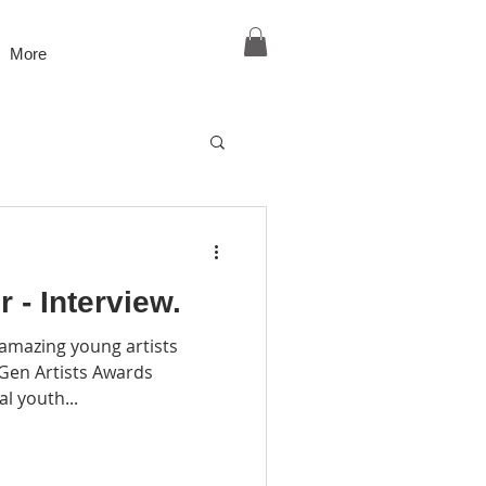
More
 - Interview.
 amazing young artists
tGen Artists Awards
 global youth...