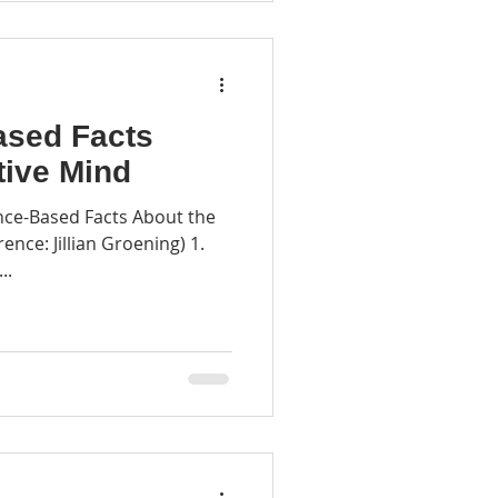
ased Facts
tive Mind
nce-Based Facts About the
rence: Jillian Groening) 1.
..