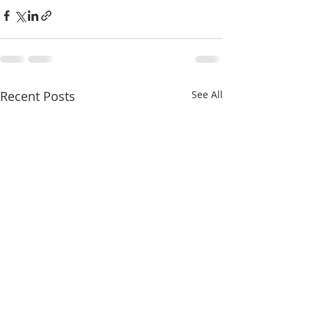
Recent Posts
See All