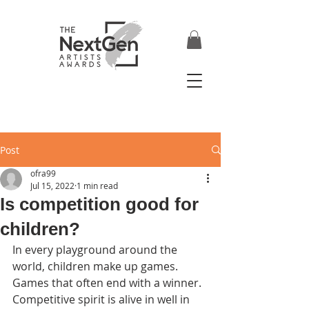
Post
ofra99
Jul 15, 2022
1 min read
Is competition good for
children?
In every playground around the 
world, children make up games.  
Games that often end with a winner.  
Competitive spirit is alive in well in 