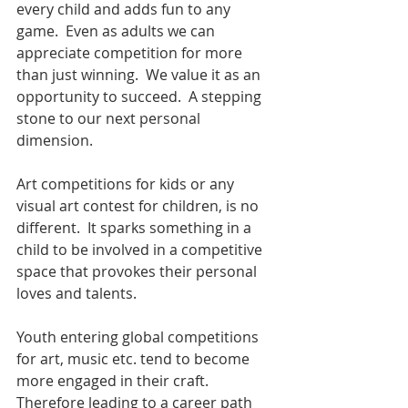
every child and adds fun to any 
game.  Even as adults we can 
appreciate competition for more 
than just winning.  We value it as an 
opportunity to succeed.  A stepping 
stone to our next personal 
dimension.  
Art competitions for kids or any 
visual art contest for children, is no 
different.  It sparks something in a 
child to be involved in a competitive 
space that provokes their personal 
loves and talents.   
Youth entering global competitions 
for art, music etc. tend to become 
more engaged in their craft.  
Therefore leading to a career path 