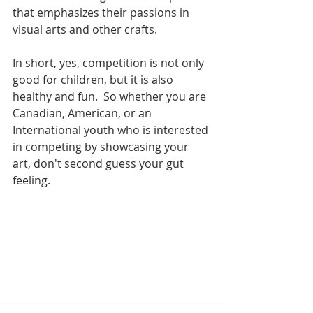
that emphasizes their passions in 
visual arts and other crafts.  
In short, yes, competition is not only 
good for children, but it is also 
healthy and fun.  So whether you are 
Canadian, American, or an 
International youth who is interested 
in competing by showcasing your 
art, don't second guess your gut 
feeling. 