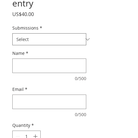
entry
Price
US$40.00
Submissions
*
Name
*
0/500
Email
*
0/500
Quantity
*